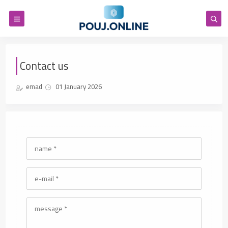
Contact us
emad
01 January 2026