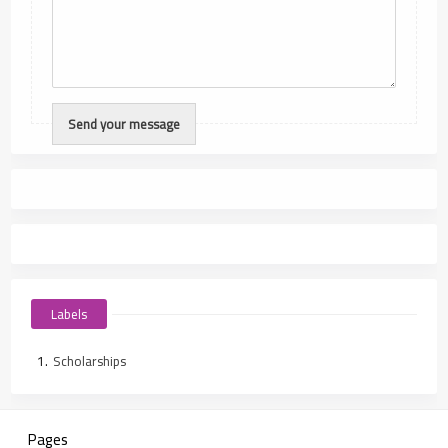
Labels
Scholarships
Pages