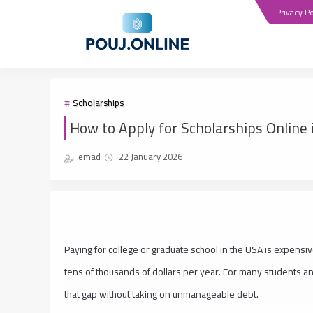
Privacy Po
Scholarships
How to Apply for Scholarships Online 
emad
22 January 2026
Paying for college or graduate school in the USA is expensive
tens of thousands of dollars per year. For many students an
that gap without taking on unmanageable debt.