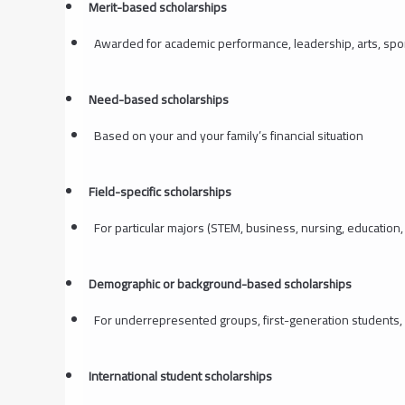
Merit-based scholarships
Awarded for academic performance, leadership, arts, spo
Need-based scholarships
Based on your and your family’s financial situation
Field-specific scholarships
For particular majors (STEM, business, nursing, education, 
Demographic or background-based scholarships
For underrepresented groups, first-generation students,
International student scholarships