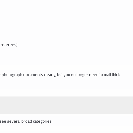
 referees)
r photograph documents clearly, but you no longer need to mail thick
l see several broad categories: