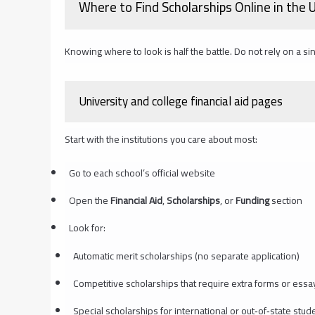
Where to Find Scholarships Online in the
Knowing where to look is half the battle. Do not rely on a sin
University and college financial aid pages
Start with the institutions you care about most:
Go to each school’s official website
Open the
Financial Aid
,
Scholarships
, or
Funding
section
Look for:
Automatic merit scholarships (no separate application)
Competitive scholarships that require extra forms or essa
Special scholarships for international or out‑of‑state stud