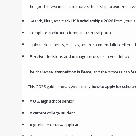
The good news: more and more scholarship providers have 
Search, filter, and track
USA scholarships 2026
from your l
Complete application forms in a central portal
Upload documents, essays, and recommendation letters dig
Receive decisions and manage renewals in your inbox
The challenge:
competition is fierce
, and the process can fe
This 2026 guide shows you exactly
how to apply for scholar
A U.S. high school senior
A current college student
A graduate or MBA applicant