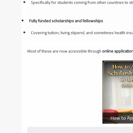
Specifically for students coming from other countries to s
Fully funded scholarships and fellowships
Covering tuition, living stipend, and sometimes health ins
Most of these are now accessible through
online applicati
How to Appl