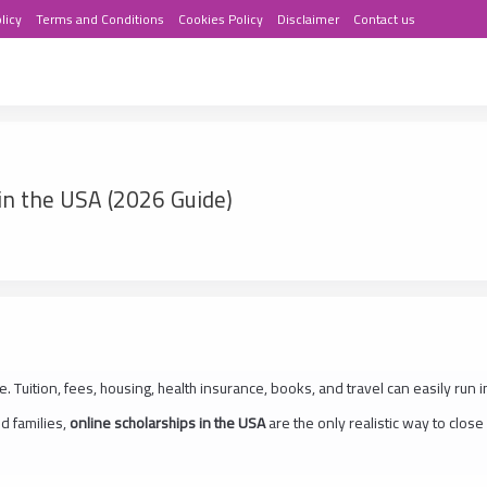
licy
Terms and Conditions
Cookies Policy
Disclaimer
Contact us
in the USA (2026 Guide)
. Tuition, fees, housing, health insurance, books, and travel can easily run i
d families,
online scholarships in the USA
are the only realistic way to close