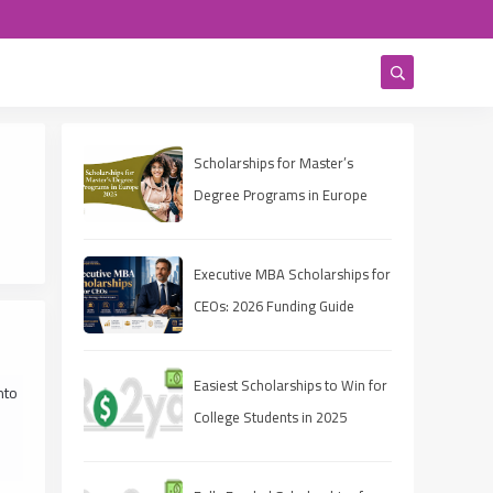
Scholarships for Master’s
Degree Programs in Europe
2025
Executive MBA Scholarships for
CEOs: 2026 Funding Guide
Easiest Scholarships to Win for
nto
College Students in 2025