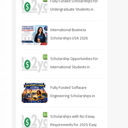
Fully Funded Scholarships for
Undergraduate Students in
2025: Your Pathway to Free
Education
International Business
Scholarships USA 2026
Scholarship Opportunities for
International Students in
Canada 2025
Fully Funded Software
Engineering Scholarships in
Europe 2026
Scholarships with No Essay
Requirements for 2025: Easy