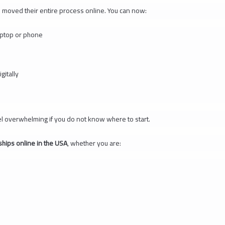
moved their entire process online. You can now:
aptop or phone
itally
el overwhelming if you do not know where to start.
ships online in the USA
, whether you are: