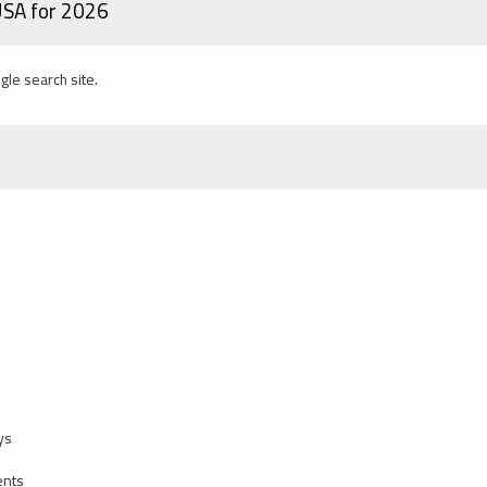
 USA for 2026
gle search site.
ys
ents