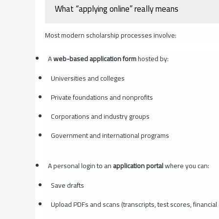
What “applying online” really means
Most modern scholarship processes involve:
A
web-based application form
hosted by:
Universities and colleges
Private foundations and nonprofits
Corporations and industry groups
Government and international programs
A personal login to an
application portal
where you can:
Save drafts
Upload PDFs and scans (transcripts, test scores, financia