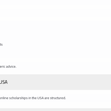
ts
eric advice.
 USA
 online scholarships in the USA are structured.