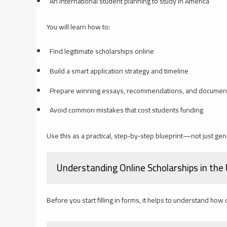
An international student planning to study in America
You will learn how to:
Find legitimate scholarships online
Build a smart application strategy and timeline
Prepare winning essays, recommendations, and documen
Avoid common mistakes that cost students funding
Use this as a practical, step‑by‑step blueprint—not just gen
Understanding Online Scholarships in the
Before you start filling in forms, it helps to understand how