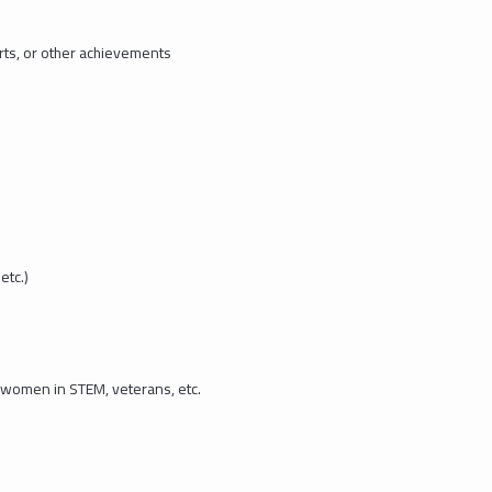
rts, or other achievements
etc.)
 women in STEM, veterans, etc.