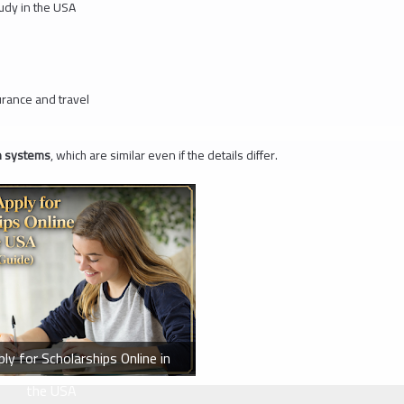
tudy in the USA
urance and travel
on systems
, which are similar even if the details differ.
y for Scholarships Online in
the USA