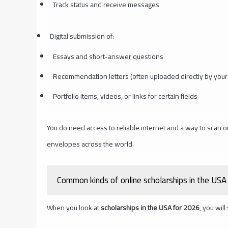
Track status and receive messages
Digital submission of:
Essays and short-answer questions
Recommendation letters (often uploaded directly by your
Portfolio items, videos, or links for certain fields
You do need access to reliable internet and a way to scan o
envelopes across the world.
Common kinds of online scholarships in the USA
When you look at
scholarships in the USA for 2026
, you wil