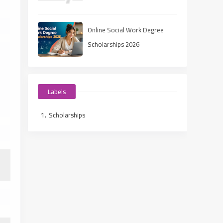
Ways to Fund Your Education
Online Social Work Degree
Scholarships 2026
Labels
Scholarships