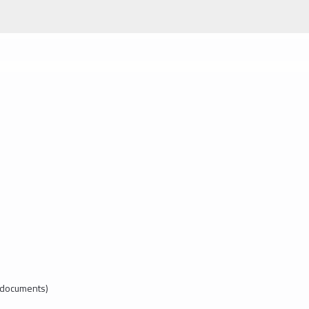
l documents)