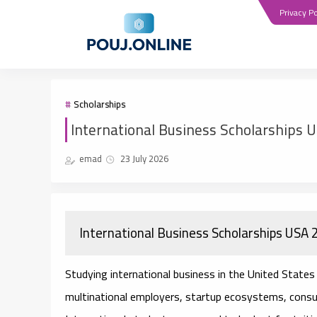
Privacy Po
Scholarships
International Business Scholarships 
emad
23 July 2026
International Business Scholarships USA
Studying international business in the United States 
multinational employers, startup ecosystems, consul