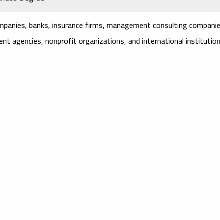
mpanies, banks, insurance firms, management consulting companie
nt agencies, nonprofit organizations, and international institution