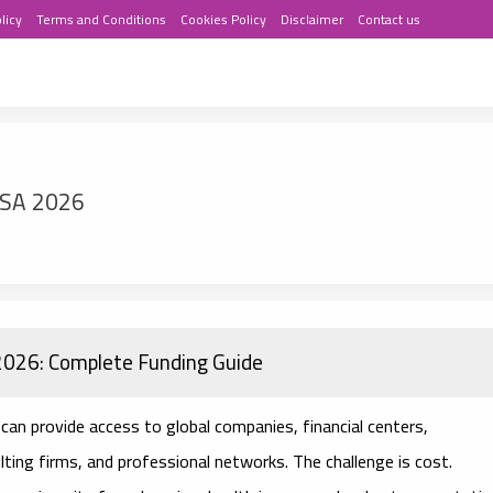
licy
Terms and Conditions
Cookies Policy
Disclaimer
Contact us
USA 2026
 2026: Complete Funding Guide
can provide access to global companies, financial centers,
ting firms, and professional networks. The challenge is cost.