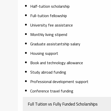
Half-tuition scholarship
Full-tuition fellowship
University fee assistance
Monthly living stipend
Graduate assistantship salary
Housing support
Book and technology allowance
Study abroad funding
Professional development support
Conference travel funding
Full Tuition vs Fully Funded Scholarships