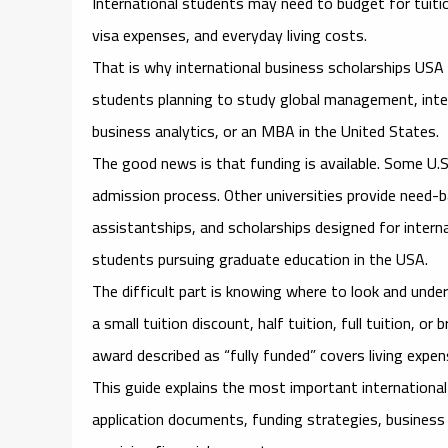
International students may need to budget for tuitio
visa expenses, and everyday living costs.
That is why
international business scholarships US
students planning to study global management, inte
business analytics, or an MBA in the United States.
The good news is that funding is available. Some U.S
admission process. Other universities provide need-b
assistantships, and scholarships designed for intern
students pursuing graduate education in the USA.
The difficult part is knowing where to look and unde
a small tuition discount, half tuition, full tuition, 
award described as “fully funded” covers living expen
This guide explains the most important
internationa
application documents, funding strategies, business 