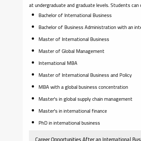
at undergraduate and graduate levels. Students can
Bachelor of International Business
Bachelor of Business Administration with an int
Master of International Business
Master of Global Management
International MBA
Master of International Business and Policy
MBA with a global business concentration
Master's in global supply chain management
Master's in international finance
PhD in international business
Career Opportunities After an International Bu