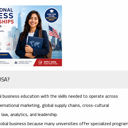
 USA?
l business education with the skills needed to operate across
rnational marketing, global supply chains, cross-cultural
law, analytics, and leadership.
lobal business because many universities offer specialized progra