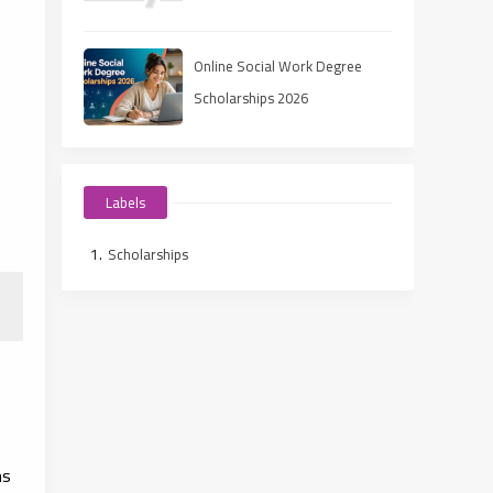
Ways to Fund Your Education
Online Social Work Degree
Scholarships 2026
Labels
Scholarships
ms