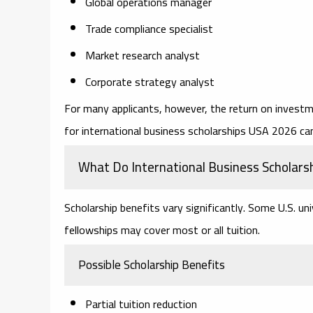
Global operations manager
Trade compliance specialist
Market research analyst
Corporate strategy analyst
For many applicants, however, the return on investm
for
international business scholarships USA 2026
can
What Do International Business Scholars
Scholarship benefits vary significantly. Some U.S. uni
fellowships may cover most or all tuition.
Possible Scholarship Benefits
Partial tuition reduction