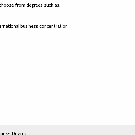
 choose from degrees such as:
ernational business concentration
siness Degree