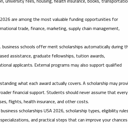
n, university fees, housing, health insurance, books, transportatio
A 2026
are among the most valuable funding opportunities for
rnational trade, finance, marketing, supply chain management,
. business schools offer merit scholarships automatically during t
ased assistance, graduate fellowships, tuition awards,
ational applicants. External programs may also support qualified
rstanding what each award actually covers. A scholarship may prov
or broader financial support. Students should never assume that every
ses, flights, health insurance, and other costs.
l business scholarships USA 2026
, scholarship types, eligibility rule
specializations, and practical steps that can improve your chances