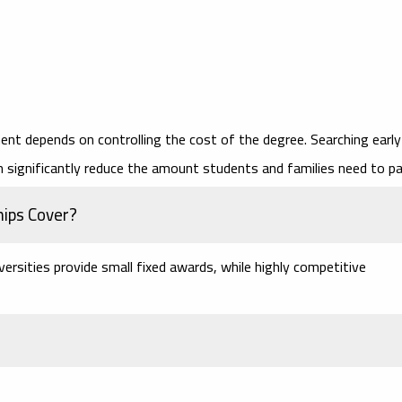
ent depends on controlling the cost of the degree. Searching early
 significantly reduce the amount students and families need to pa
hips Cover?
versities provide small fixed awards, while highly competitive