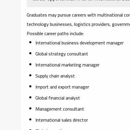
Graduates may pursue careers with multinational co
technology businesses, logistics providers, governme
Possible career paths include:
International business development manager
Global strategy consultant
International marketing manager
Supply chain analyst
Import and export manager
Global financial analyst
Management consultant
International sales director