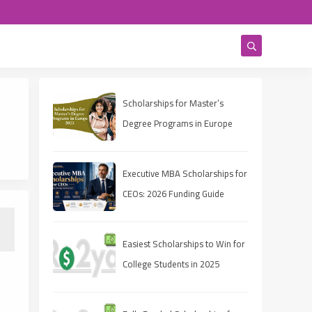
Scholarships for Master’s
Degree Programs in Europe
2025
Executive MBA Scholarships for
CEOs: 2026 Funding Guide
Easiest Scholarships to Win for
College Students in 2025