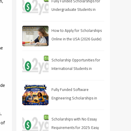
n,
Fully Funded Scholarships for
Undergraduate Students in
2025: Your Pathway to Free
Education
How to Apply for Scholarships
Online in the USA (2026 Guide)
he
Scholarship Opportunities for
International Students in
Canada 2025
ide
Fully Funded Software
Engineering Scholarships in
Europe 2026
s,
Scholarships with No Essay
 of
Requirements for 2025: Easy