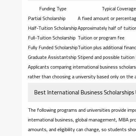
Funding Type
Typical Coverage
Partial Scholarship
A fixed amount or percentag
Half-Tuition Scholarship
Approximately half of tuitio
Full-Tuition Scholarship
Tuition or program fee
Fully Funded Scholarship
Tuition plus additional finan
Graduate Assistantship
Stipend and possible tuition
Applicants comparing
international business schola
rather than choosing a university based only on the
Best International Business Scholarship
The following programs and universities provide imp
international business, global management, MBA prog
amounts, and eligibility can change, so students shou