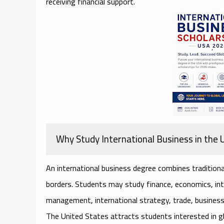
receiving financial support.
Why Study International Business in the
An international business degree combines traditiona
borders. Students may study finance, economics, inte
management, international strategy, trade, business 
The United States attracts students interested in g