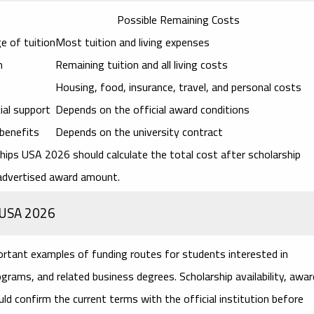
Possible Remaining Costs
e of tuition
Most tuition and living expenses
n
Remaining tuition and all living costs
Housing, food, insurance, travel, and personal costs
cial support
Depends on the official award conditions
 benefits
Depends on the university contract
rships USA 2026
should calculate the total cost after scholarship
 advertised award amount.
s USA 2026
ortant examples of funding routes for students interested in
rams, and related business degrees. Scholarship availability, awar
ld confirm the current terms with the official institution before